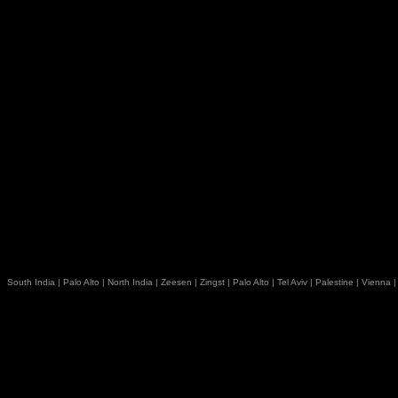
South India
|
Palo Alto
|
North India
|
Zeesen
|
Zingst
|
Palo Alto
|
Tel Aviv
|
Palestine
|
Vienna