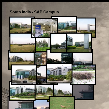
South India - SAP Campus