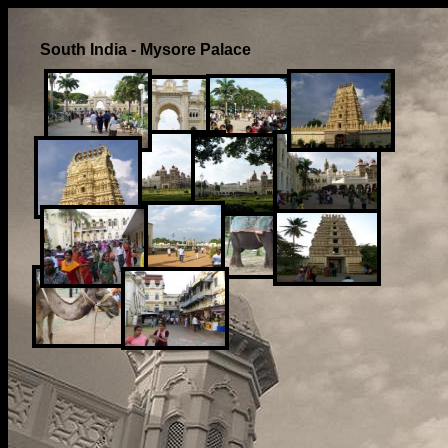
South India - Mysore Palace