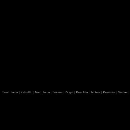
South India
|
Palo Alto
|
North India
|
Zeesen
|
Zingst
|
Palo Alto
|
Tel Aviv
|
Palestine
|
Vienna